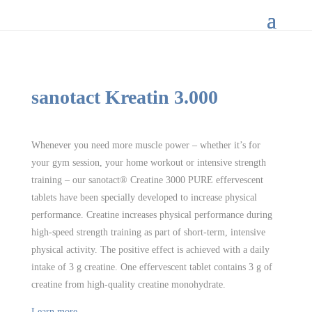
sanotact Kreatin 3.000
Whenever you need more muscle power – whether it’s for
your gym session, your home workout or intensive strength
training – our sanotact® Creatine 3000 PURE effervescent
tablets have been specially developed to increase physical
performance. Creatine increases physical performance during
high-speed strength training as part of short-term, intensive
physical activity. The positive effect is achieved with a daily
intake of 3 g creatine. One effervescent tablet contains 3 g of
creatine from high-quality creatine monohydrate.
Learn more