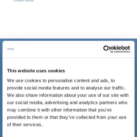
CONTACT
This website uses cookies
sanotact GmbH
We use cookies to personalise content and ads, to
Hessenweg 10
provide social media features and to analyse our traffic.
48157 Münster
We also share information about your use of our site with
our social media, advertising and analytics partners who
Fon: +49 (0)251 1421.0
may combine it with other information that you’ve
Fax: +49 (0)251 142156.339
provided to them or that they’ve collected from your use
E-Mail:
info@sanotact.de
of their services.