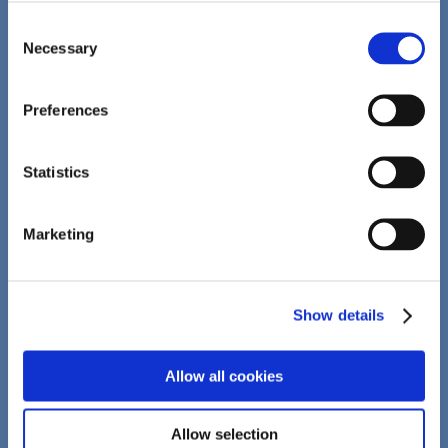
BRANDS
Consent
sanotact
Necessary
Selection
intact
hansal
Preferences
demosana
Statistics
IMPACT
Marketing
CONTRACT MANUFACTURING
Development
Show details
Supplements
Allow all cookies
Compressed solutions
Primary packaging
Allow selection
Secondary packaging