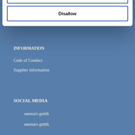
Distribution
Disallow
Packaging and logistics
INFORMATION
Code of Conduct
Supplier information
SOCIAL MEDIA
sanotact-gmbh
sanotact-gmbh