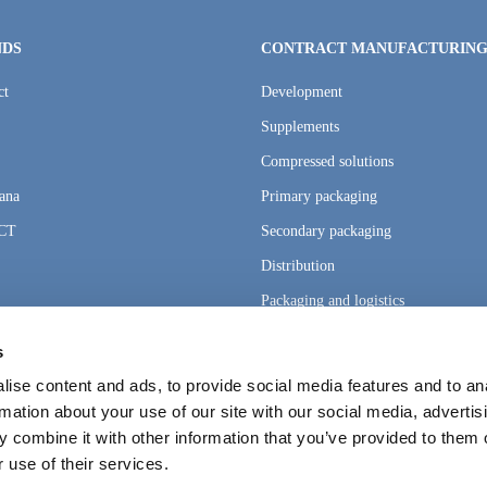
NDS
CONTRACT MANUFACTURIN
ct
Development
Supplements
Compressed solutions
ana
Primary packaging
CT
Secondary packaging
Distribution
Packaging and logistics
s
ise content and ads, to provide social media features and to an
rmation about your use of our site with our social media, advertis
 combine it with other information that you’ve provided to them o
 use of their services.
ngs