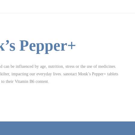
k’s Pepper+
can be influenced by age, nutrition, stress or the use of medicines.
ilter, impacting our everyday lives. sanotact Monk’s Pepper+ tablets
s to their Vitamin B6 content.