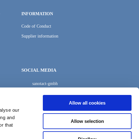
G
INFORMATION
Code of Conduct
Supplier information
SOCIAL MEDIA
sanotact-gmbh
sanotact-gmbh
Allow all cookies
alyse our
ing and
Allow selection
r that
Suchen