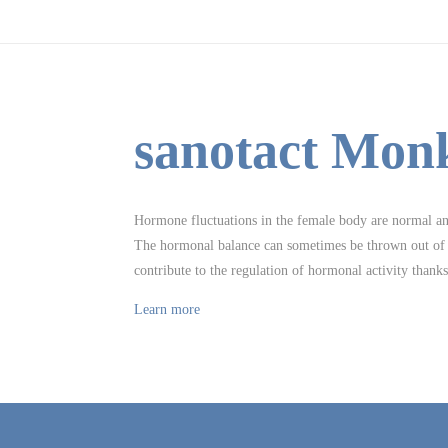
sanotact Mon
Hormone fluctuations in the female body are normal and 
The hormonal balance can sometimes be thrown out of k
contribute to the regulation of hormonal activity thank
Learn more