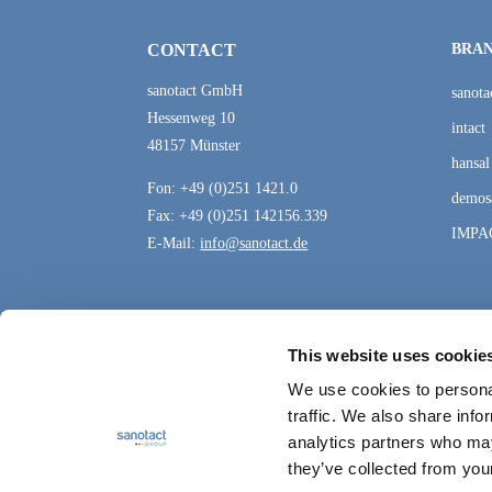
CONTACT
BRA
sanotact GmbH
sanota
Hessenweg 10
intact
48157 Münster
hansal
Fon: +49 (0)251 1421.0
demos
Fax: +49 (0)251 142156.339
IMPA
E-Mail:
info@sanotact.de
This website uses cookie
We use cookies to personal
traffic. We also share info
analytics partners who may
they’ve collected from your
Data protection
Sitemap
Contact
Cookie Setti